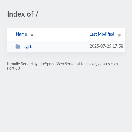
Index of /
Name
Last Modified
2025-07-25 17:58
cgi-bin
Proudly Served by LiteSpeed Web Server at technologystatus.com
Port 80