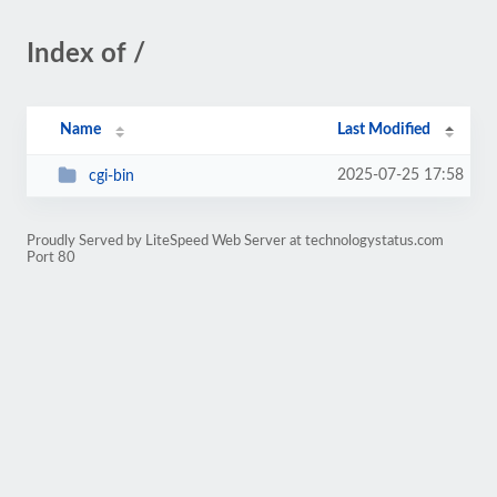
Index of /
Name
Last Modified
2025-07-25 17:58
cgi-bin
Proudly Served by LiteSpeed Web Server at technologystatus.com
Port 80